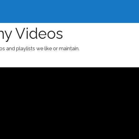
hy Videos
os and playlists we like or maintain.