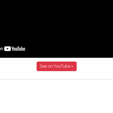
See on YouTube »