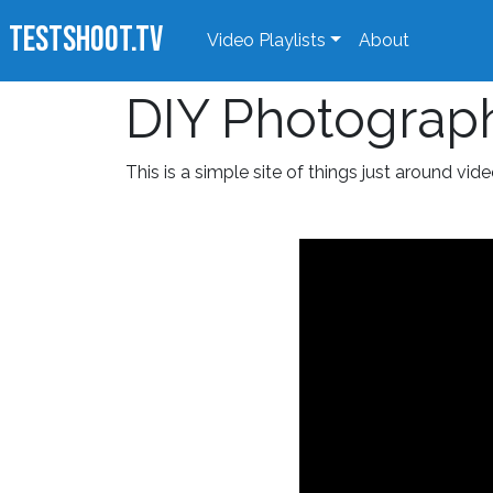
TestShoot.TV
Video Playlists
About
DIY Photograp
This is a simple site of things just around vide