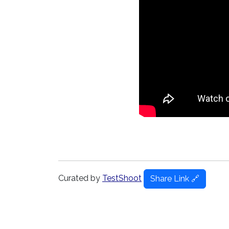
Curated by
TestShoot
Share Link 🔗